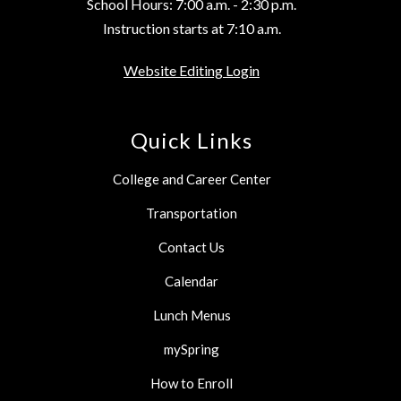
School Hours: 7:00 a.m. - 2:30 p.m.
Instruction starts at 7:10 a.m.
Website Editing Login
Quick Links
College and Career Center
Transportation
Contact Us
Calendar
Lunch Menus
mySpring
How to Enroll