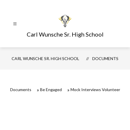
Skip
to
content
Carl Wunsche Sr. High School
CARL WUNSCHE SR. HIGH SCHOOL
DOCUMENTS
Documents
Be Engaged
Mock Interviews Volunteer