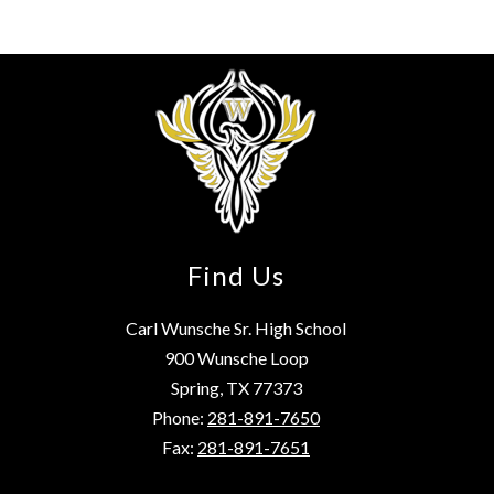
Find Us
Carl Wunsche Sr. High School
900 Wunsche Loop
Spring, TX 77373
Phone:
281-891-7650
Fax:
281-891-7651