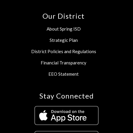
Our District
About Spring ISD
Strategic Plan
District Policies and Regulations
Financial Transparency
EEO Statement
Stay Connected